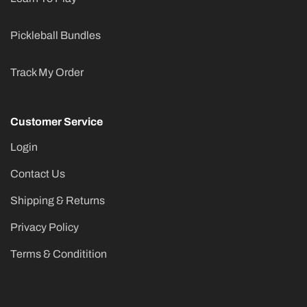
Pickleball Bundles
Track My Order
Customer Service
Login
Contact Us
Shipping & Returns
Privacy Policy
Terms & Conditition