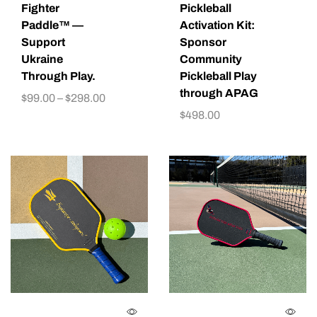
Fighter
Pickleball
Paddle™ —
Activation Kit:
Support
Sponsor
Ukraine
Community
Through Play.
Pickleball Play
through APAG
$
99.00
–
$
298.00
$
498.00