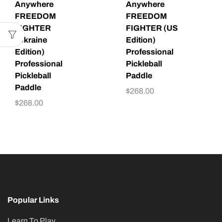
Anywhere
Anywhere
FREEDOM
FREEDOM
FIGHTER
FIGHTER (US
(Ukraine
Edition)
Edition)
Professional
Professional
Pickleball
Pickleball
Paddle
Paddle
$
268.00
$
268.00
Popular Links
Learn To Play