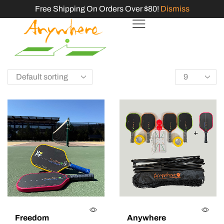
Free Shipping On Orders Over $80!
Dismiss
Freedom
Anywhere