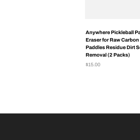
Anywhere Pickleball P
Eraser for Raw Carbon 
Paddles Residue Dirt 
Removal (2 Packs)
$
15.00
ADD TO CART