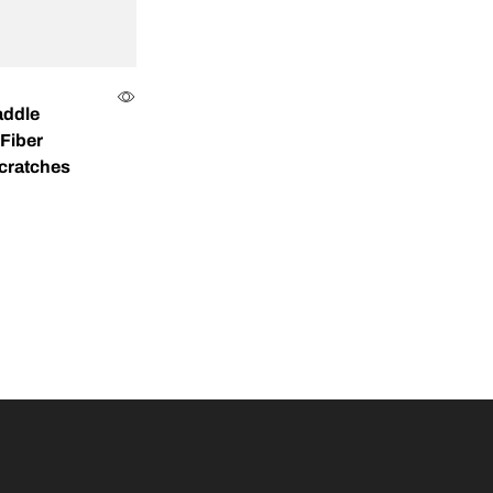
addle
Fiber
Scratches