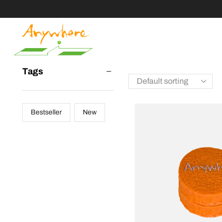
Tags
Bestseller
New