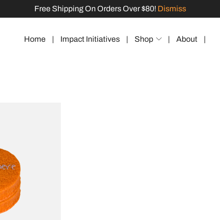
Free Shipping On Orders Over $80!
Dismiss
Home
|
Impact Initiatives
|
Shop
|
About
|