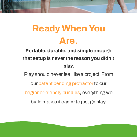
Ready When You
Are.
Portable, durable, and simple enough
that setup is never the reason you didn't
play.
Play should never feel like a project. From
our
patent pending protractor
to our
beginner-friendly bundles
,
everything we
build makes it easier to just go play.