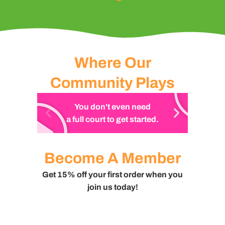
Where Our
Community Plays
You don't even need
a full court to get started.
Become A Member
Get 15% off your first order when you
join us today!