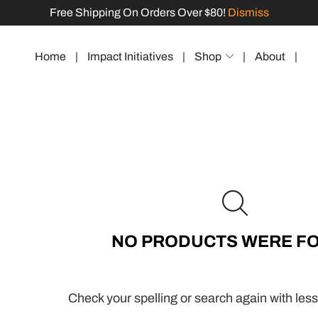
Free Shipping On Orders Over $80!
Dismiss
Home
|
Impact Initiatives
|
Shop
|
About
|
NO PRODUCTS WERE F
Check your spelling or search again with less