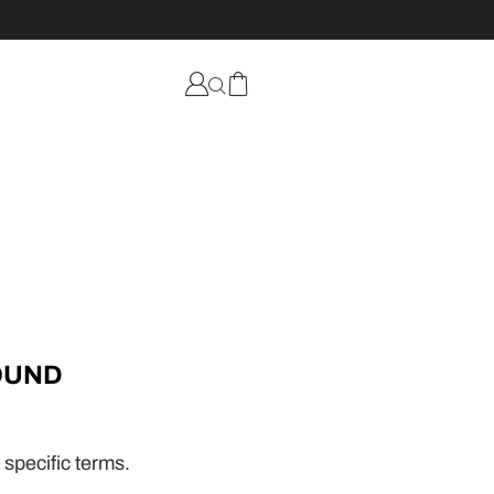
OUND
 specific terms.