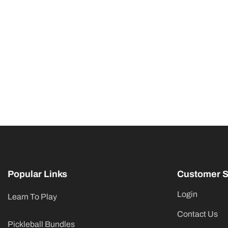
Popular Links
Customer S
Login
Learn To Play
Contact Us
Pickleball Bundles