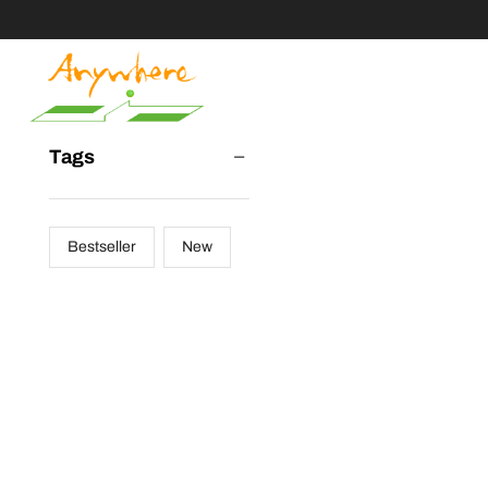
Tags
Bestseller
New