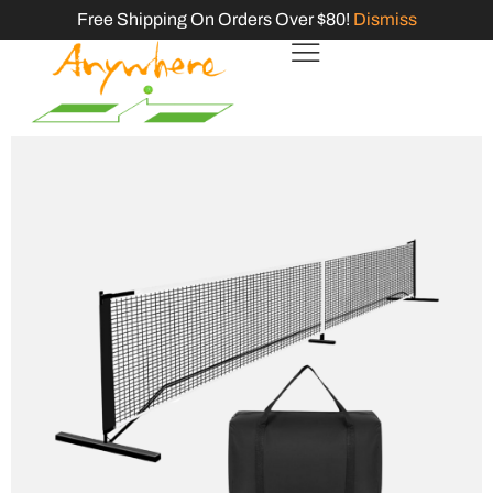
Free Shipping On Orders Over $80!
Dismiss