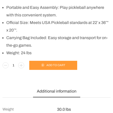
Portable and Easy Assembly: Play pickleball anywhere
with this convenient system.
Official Size: Meets USA Pickleball standards at 22′ x 36″”
x 20″”.
Carrying Bag Included: Easy storage and transport for on-
the-go games.
Weight: 24 lbs
ADD TO CART
Additional information
Weight
30.0 lbs