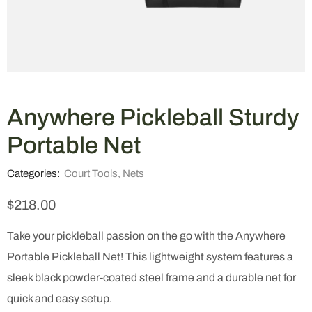
Anywhere Pickleball Sturdy
Portable Net
Categories:
Court Tools
,
Nets
$
218.00
Take your pickleball passion on the go with the Anywhere
Portable Pickleball Net! This lightweight system features a
sleek black powder-coated steel frame and a durable net for
quick and easy setup.