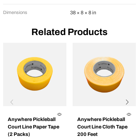
Dimensions
38 × 8 × 8 in
Related Products
Anywhere Pickleball
Anywhere Pickleball
Court Line Paper Tape
Court Line Cloth Tape
(2 Packs)
200 Feet