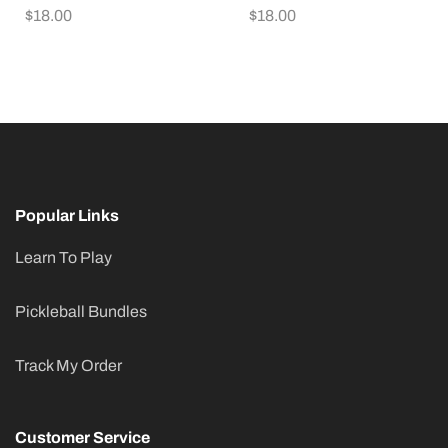
$
18.00
$
18.00
Popular Links
Learn To Play
Pickleball Bundles
Track My Order
Customer Service