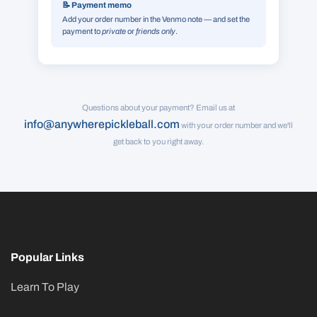
📝 Payment memo
Add your order number in the Venmo note — and set the
payment to
private
or
friends only
.
Questions about your payment? Email us at
info@anywherepickleball.com
with your order number and we'll
get back to you right away.
Popular Links
Learn To Play