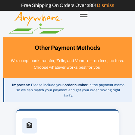
Free Shipping On Orders Over $80!
Dismiss
Other Payment Methods
We accept bank transfer, Zelle, and Venmo — no fees, no fuss.
Choose whatever works best for you.
Important:
Please include your
order number
in the payment memo
so we can match your payment and get your order moving right
away.
🏦