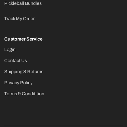
Pickleball Bundles
Track My Order
Customer Service
Login
Contact Us
Shipping & Returns
Privacy Policy
Terms & Conditition