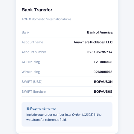
Bank Transfer
ACH & domestic / international wire
Bank
Bank of America
Account name
Anywhere Pickleball LLC
Account number
325195795714
ACH routing
121000358
Wire routing
026009593
SWIFT (USD)
BOFAUS3N
SWIFT (foreign)
BOFAUS6S
📝 Payment memo
Include your order number (e.g.
Order #12345
) in the
wire/transfer reference field.