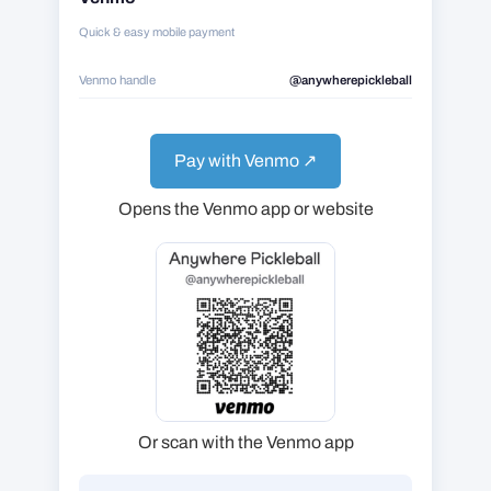
Quick & easy mobile payment
Venmo handle
@anywherepickleball
Pay with Venmo ↗
Opens the Venmo app or website
Or scan with the Venmo app