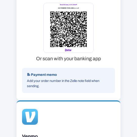
Or scan with your banking app
📝 Payment memo
Add your order number in the Zelle note field when
sending.
Venmo