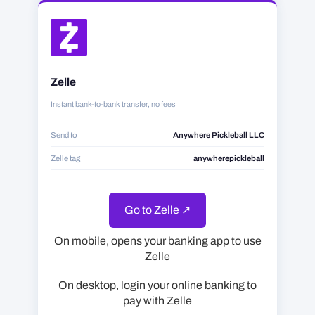
Zelle
Instant bank-to-bank transfer, no fees
Send to
Anywhere Pickleball LLC
Zelle tag
anywherepickleball
Go to Zelle ↗
On mobile, opens your banking app to use
Zelle
On desktop, login your online banking to
pay with Zelle